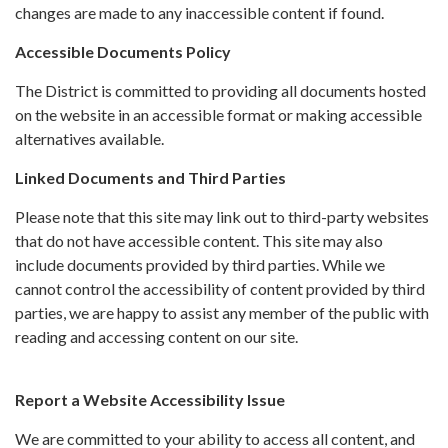
changes are made to any inaccessible content if found.
Accessible Documents Policy
The District is committed to providing all documents hosted
on the website in an accessible format or making accessible
alternatives available.
Linked Documents and Third Parties
Please note that this site may link out to third-party websites
that do not have accessible content. This site may also
include documents provided by third parties. While we
cannot control the accessibility of content provided by third
parties, we are happy to assist any member of the public with
reading and accessing content on our site.
Report a Website Accessibility Issue
We are committed to your ability to access all content, and