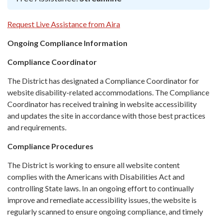
Request Live Assistance from Aira
Ongoing Compliance Information
Compliance Coordinator
The District has designated a Compliance Coordinator for
website disability-related accommodations. The Compliance
Coordinator has received training in website accessibility
and updates the site in accordance with those best practices
and requirements.
Compliance Procedures
The District is working to ensure all website content
complies with the Americans with Disabilities Act and
controlling State laws. In an ongoing effort to continually
improve and remediate accessibility issues, the website is
regularly scanned to ensure ongoing compliance, and timely