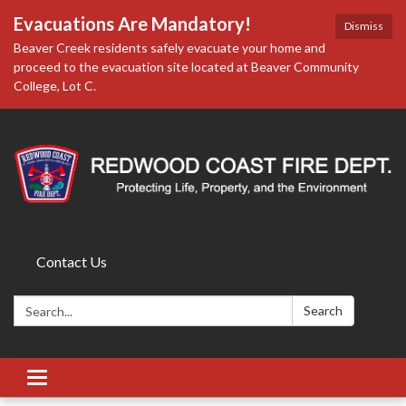
Evacuations Are Mandatory!
Dismiss
Beaver Creek residents safely evacuate your home and
proceed to the evacuation site located at Beaver Community
College, Lot C.
Contact Us
Search:
Search
Toggle
navigation