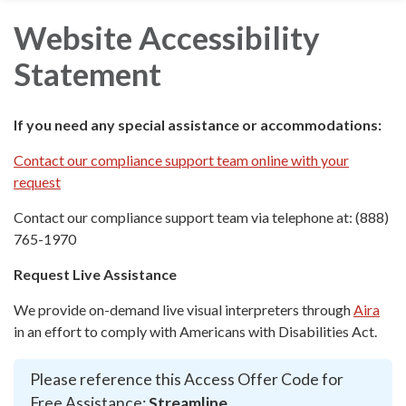
Website Accessibility
Statement
If you need any special assistance or accommodations:
Contact our compliance support team online with your
request
Contact our compliance support team via telephone at: (888)
765-1970
Request Live Assistance
We provide on-demand live visual interpreters through
Aira
in an effort to comply with Americans with Disabilities Act.
Please reference this Access Offer Code for
Free Assistance:
Streamline