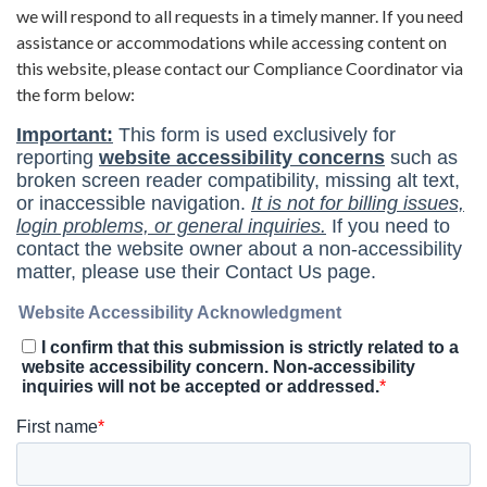
we will respond to all requests in a timely manner. If you need
assistance or accommodations while accessing content on
this website, please contact our Compliance Coordinator via
the form below: