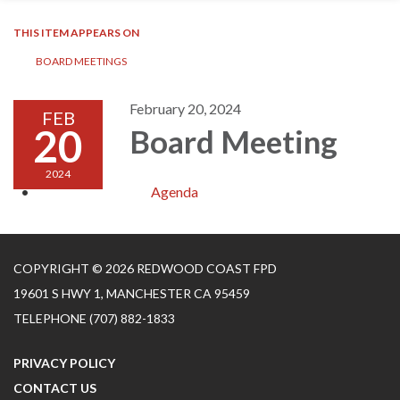
THIS ITEM APPEARS ON
BOARD MEETINGS
February 20, 2024
FEB
20
Board Meeting
2024
Agenda
COPYRIGHT © 2026 REDWOOD COAST FPD
19601 S HWY 1, MANCHESTER CA 95459
TELEPHONE
(707) 882-1833
PRIVACY POLICY
CONTACT US