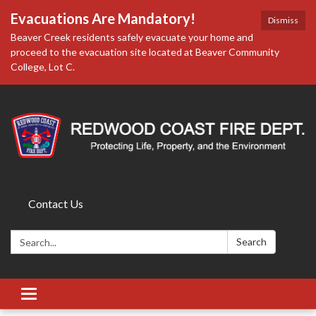
Evacuations Are Mandatory!
Dismiss
Beaver Creek residents safely evacuate your home and
proceed to the evacuation site located at Beaver Community
College, Lot C.
Contact Us
Search:
Search
Toggle
navigation