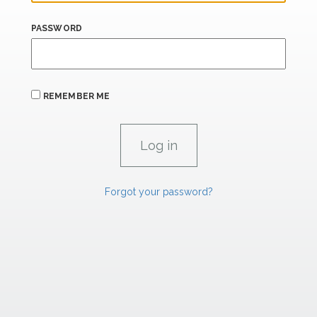
PASSWORD
REMEMBER ME
Forgot your password?