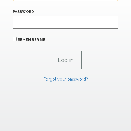
PASSWORD
REMEMBER ME
Forgot your password?