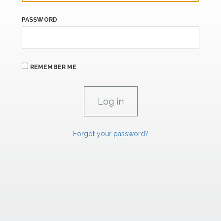
PASSWORD
REMEMBER ME
Forgot your password?